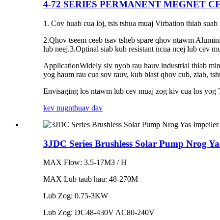
4-72 SERIES PERMANENT MEGNET C
1. Cov huab cua loj, tsis tshua muaj Virbation thiab su
2.Qhov tseem ceeb tsav tsheb spare qhov ntawm Alumini
lub neej.3.Optinal siab kub resistant ncua ncej lub cev m
ApplicationWidely siv nyob rau hauv industrial thiab min
yog haum rau cua sov rauv, kub blast qhov cub, ziab, ts
Envisaging los ntawm lub cev muaj zog kiv cua los yog Ts
kev nug
nthuav dav
3JDC Series Brushless Solar Pump Nrog Yas
MAX Flow: 3.5-17M3 / H
MAX Lub taub hau: 48-270M
Lub Zog: 0.75-3KW
Lub Zog: DC48-430V AC80-240V