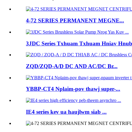
4-72 SERIES PERMANENT MEGNE...
3JDC Series Txhuam Txhuam Hniav Hnub 
ZQD/ZQD-A/D DC AND AC/DC Br...
YBBP-CT4 Nplaim-pov thawj super-...
IE4 series kev ua haujlwm siab ...