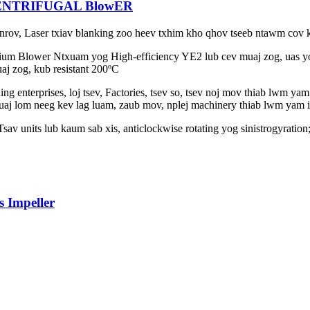
ENTRIFUGAL BlowER
ab nrov, Laser txiav blanking zoo heev txhim kho qhov tseeb ntawm cov
um Blower Ntxuam yog High-efficiency YE2 lub cev muaj zog, uas yog 
uaj zog, kub resistant 200ºC
ing enterprises, loj tsev, Factories, tsev so, tsev noj mov thiab lwm y
huaj lom neeg kev lag luam, zaub mov, nplej machinery thiab lwm yam i
av units lub kaum sab xis, anticlockwise rotating yog sinistrogyration
 Impeller