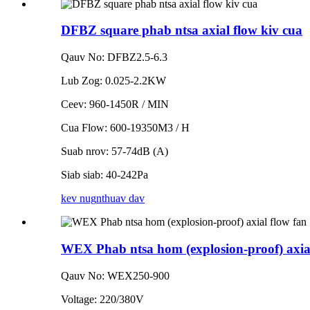
DFBZ square phab ntsa axial flow kiv cua
Qauv No: DFBZ2.5-6.3
Lub Zog: 0.025-2.2KW
Ceev: 960-1450R / MIN
Cua Flow: 600-19350M3 / H
Suab nrov: 57-74dB (A)
Siab siab: 40-242Pa
kev nug
nthuav dav
WEX Phab ntsa hom (explosion-proof) axial
Qauv No: WEX250-900
Voltage: 220/380V