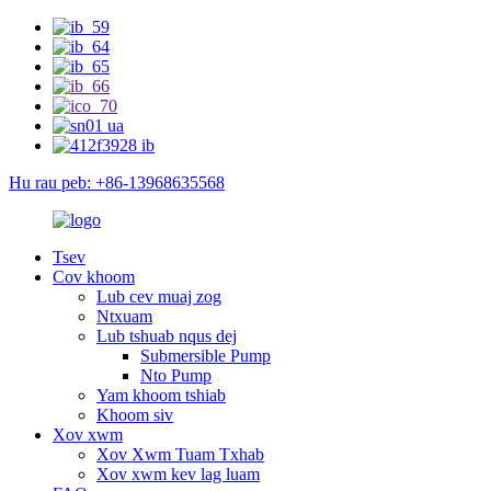
Hu rau peb: +86-13968635568
Tsev
Cov khoom
Lub cev muaj zog
Ntxuam
Lub tshuab nqus dej
Submersible Pump
Nto Pump
Yam khoom tshiab
Khoom siv
Xov xwm
Xov Xwm Tuam Txhab
Xov xwm kev lag luam