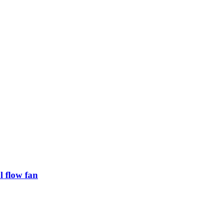
 flow fan