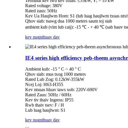
Terminal kev twb kev txuas: ≤55kW, Y; > 55 kW
Rated voltage: 380V
Rated zaus: 50Hz
Kev Ua Haujlwm Hom: S1 (lub luag haujlwm txuas ntxi
Qhov siab: tsawg dua 1000 meters saum toj siab
ambient kub (vim lub caij): -15 ℃ - + 40 ℃ (sab hauv ts
kev nug
nthuav dav
IE4 series high efficiency peb-theem async
Ambient kub: -15 ° C ~ 40 ° C
Qhov siab: mus txog 1000 meters
Rated Lub Zog: 0.12kW-355kW
Ncej Loj: H63-H355
Kev ntsuas hluav taws xob: 220V-690V
Rated Zaus: 50Hz / 60Hz
Kev tiv thaiv Ingress: IP55
Rwb thaiv tsev: F / H
Lub luag haujlwm: S1
kev nug
nthuav dav