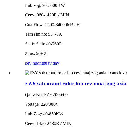
Lub zog: 90-3000KW
Ceev: 960-1420R / MIN
Cua Flow: 1500-34000M3 / H
Tam sim no: 53-78A
Static Siab: 40-260Pa
Zaus: 50HZ
kev nug
nthuav dav
FZY sab nraud rotor lub cev muaj zog axial
Qauv No: FZY200-600
Voltage: 220/380V
Lub Zog: 40-850KW
Ceev: 1320-2480R / MIN