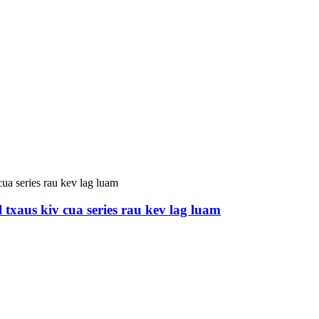
 txaus kiv cua series rau kev lag luam