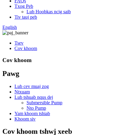
FAQs
Txog Peb
Lub Hoobkas ncig saib
Tiv tauj peb
English
Tsev
Cov khoom
Cov khoom
Pawg
Lub cev muaj zog
Ntxuam
Lub tshuab nqus dej
Submersible Pump
Nto Pump
Yam khoom tshiab
Khoom siv
Cov khoom tshwj xeeb