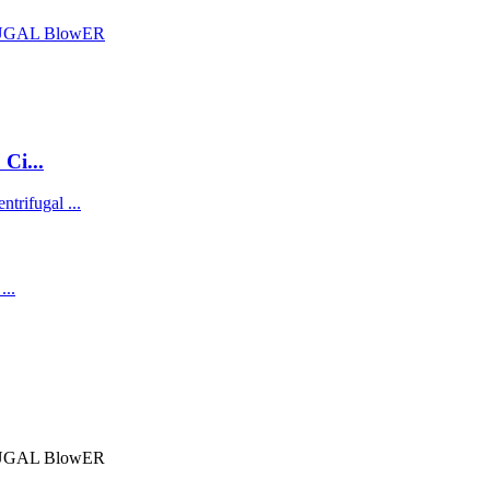
Ci...