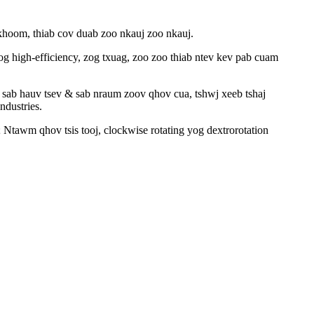
 khoom, thiab cov duab zoo nkauj zoo nkauj.
high-efficiency, zog txuag, zoo zoo thiab ntev kev pab cuam
am sab hauv tsev & sab nraum zoov qhov cua, tshwj xeeb tshaj
ndustries.
; Ntawm qhov tsis tooj, clockwise rotating yog dextrorotation