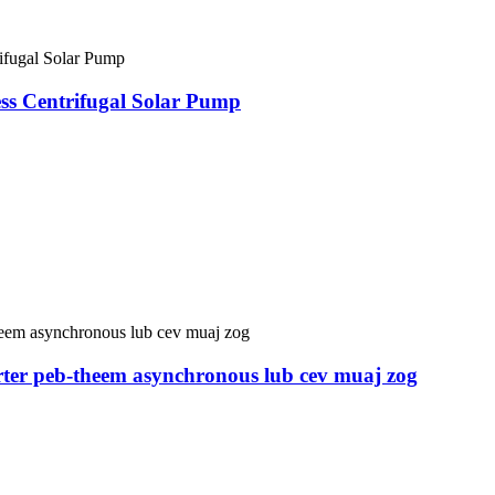
 Centrifugal Solar Pump
er peb-theem asynchronous lub cev muaj zog