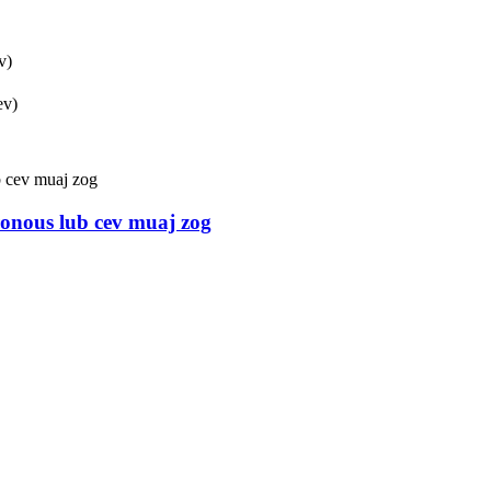
v)
ev)
hronous lub cev muaj zog