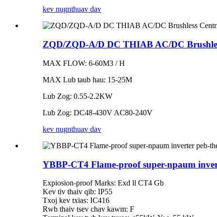
kev nug
nthuav dav
ZQD/ZQD-A/D DC THIAB AC/DC Brushless
MAX FLOW: 6-60M3 / H
MAX Lub taub hau: 15-25M
Lub Zog: 0.55-2.2KW
Lub Zog: DC48-430V AC80-240V
kev nug
nthuav dav
YBBP-CT4 Flame-proof super-npaum invert
Expiosion-proof Marks: Exd ll CT4 Gb
Kev tiv thaiv qib: IP55
Txoj kev txias: IC416
Rwb thaiv tsev chav kawm: F