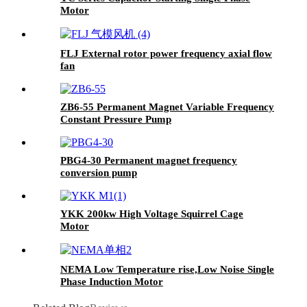
Motor
FLJ External rotor power frequency axial flow
fan
ZB6-55 Permanent Magnet Variable Frequency
Constant Pressure Pump
PBG4-30 Permanent magnet frequency
conversion pump
YKK 200kw High Voltage Squirrel Cage
Motor
NEMA Low Temperature rise,Low Noise Single
Phase Induction Motor