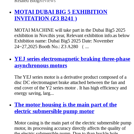
Related Blog
Reviews
MOTAI DUBAI BIG 5 EXHIBITION
INVITATION (Z3 B241 )
MOTAI MACHINE will take part in the Dubai Big5 2025
exhibition in Nov.this year, Relevant exhibition info.as below
Exhibition name: Dubai Big5 2025 Date: November
24~27,2025 Booth No.: Z3 A280 （ ...
YEJ series electromagnetic braking three-phase
asynchronous motors
The YEJ series motor is a derivative product composed of a
disc DC electromagnet brake attached between the fan and
end cover of the Y2 series motor . It has high efficiency and
energy saving, larg...
The motor housing is the main part of the
electric submersible pump motor
Motor casing is the main part of the electric submersible pump
motor, its processing accuracy directly affects the quality of
the electric submersible pump. Due to than buckle hole