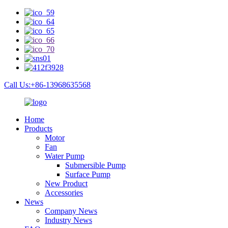
Call Us:+86-13968635568
Home
Products
Motor
Fan
Water Pump
Submersible Pump
Surface Pump
New Product
Accessories
News
Company News
Industry News