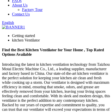
FAQs
About Us
Factory Tour
Contact Us
English
Getting started
kitchen Ventilator
Find the Best Kitchen Ventilator for Your Home , Top Rated
Options Available
Introducing the latest in kitchen ventilation technology from Taizhou
Motai Electric Machine Co., Ltd., a leading supplier, manufacturer
and factory based in China. Our state-of-the-art kitchen ventilator is
the perfect solution for keeping your kitchen air clean and fresh
while cooking up a storm. Our ventilator is designed with maximum
efficiency in mind, ensuring that smoke, odors, and grease are
effectively removed from your kitchen, leaving your living spaces
feeling clean and comfortable. With its sleek and modern design, this
ventilator is the perfect addition to any contemporary kitchen.
Backed by our years of expertise and commitment to quality, you
can trust that our ventilator will exceed your expectations in terms of