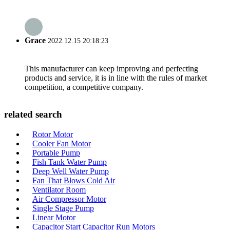
Grace
2022.12.15 20:18:23
This manufacturer can keep improving and perfecting
products and service, it is in line with the rules of market
competition, a competitive company.
related search
Rotor Motor
Cooler Fan Motor
Portable Pump
Fish Tank Water Pump
Deep Well Water Pump
Fan That Blows Cold Air
Ventilator Room
Air Compressor Motor
Single Stage Pump
Linear Motor
Capacitor Start Capacitor Run Motors