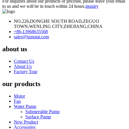
For inquiries about our products or pricelist, please leave your email
to us and we will be in touch within 24 hours.
inquiry
NO.226,DONGHE SOUTH ROAD,ZEGUO
TOWN,WENLING CITY,ZHEJIANG,CHINA
+86-13968635568
sales@tzmotai.com
about us
Contact Us
About Us
Factory Tour
our products
Motor
Fan
Water Pump
Submersible Pump
Surface Pump
New Product
Accessories