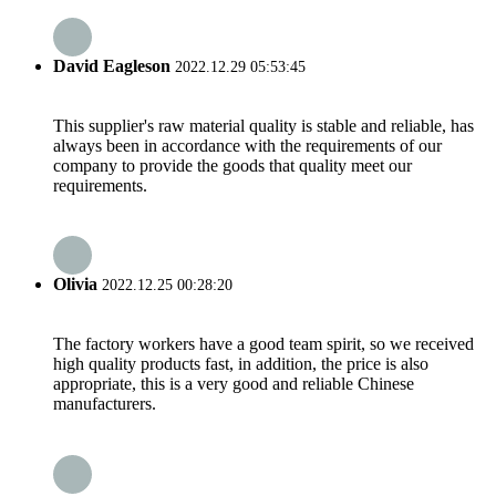
David Eagleson
2022.12.29 05:53:45
This supplier's raw material quality is stable and reliable, has
always been in accordance with the requirements of our
company to provide the goods that quality meet our
requirements.
Olivia
2022.12.25 00:28:20
The factory workers have a good team spirit, so we received
high quality products fast, in addition, the price is also
appropriate, this is a very good and reliable Chinese
manufacturers.