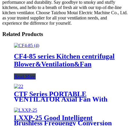
performance and durability. Say goodbye to smoky and stuffy
kitchens, and hello to a breath of fresh air with our top-of-the-line
kitchen ventilator. Choose Taizhou Motai Electric Machine Co., Ltd.
as your trusted supplier for all your ventilation needs, and
experience the difference for yourself.
Related Products
CF4-85 series Kitchen centrifugal
Blower&Ventilation&Fan
Read More
CTF Series PORTABLE
VENTILATOR Axial Fan With
Iron Body For Ventilation
LXXP-25 Good Intelligent
Brushless Freouengy Conversion
DC Self -Priming Centrifugal