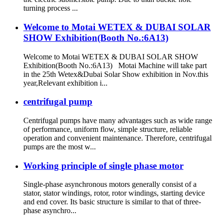
turning process ...
Welcome to Motai WETEX & DUBAI SOLAR
SHOW Exhibition(Booth No.:6A13)
Welcome to Motai WETEX & DUBAI SOLAR SHOW
Exhibition(Booth No.:6A13) Motai Machine will take part
in the 25th Wetex&Dubai Solar Show exhibition in Nov.this
year,Relevant exhibition i...
centrifugal pump
Centrifugal pumps have many advantages such as wide range
of performance, uniform flow, simple structure, reliable
operation and convenient maintenance. Therefore, centrifugal
pumps are the most w...
Working principle of single phase motor
Single-phase asynchronous motors generally consist of a
stator, stator windings, rotor, rotor windings, starting device
and end cover. Its basic structure is similar to that of three-
phase asynchro...