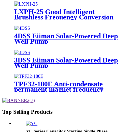
LXPH-25 Good Intelligent
Brushless Freouengy Conversion
DC Self-Priming Centrifugal
4DSS Eiiman Solar-Powered Deep
Well Pump
3DSS Eiiman Solar-Powered Deep
Well Pump
TPF32-180E Anti-condensate
permanent magnet frequency
conversion adaptive
Top Selling Products
YC Series Capacitor Starting Single Phase