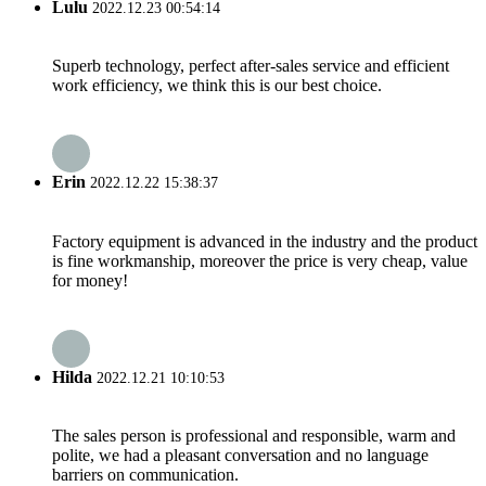
Lulu
2022.12.23 00:54:14
Superb technology, perfect after-sales service and efficient
work efficiency, we think this is our best choice.
Erin
2022.12.22 15:38:37
Factory equipment is advanced in the industry and the product
is fine workmanship, moreover the price is very cheap, value
for money!
Hilda
2022.12.21 10:10:53
The sales person is professional and responsible, warm and
polite, we had a pleasant conversation and no language
barriers on communication.