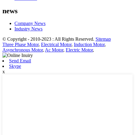
news
Company News
Industry News
© Copyright - 2010-2023 : All Rights Reserved.
Sitemap
Three Phase Motor
,
Electrical Motor
,
Induction Motor
,
Asynchronous Motor
,
Ac Motor
,
Electric Motor
,
Send Email
Skype
x