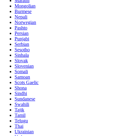
Marathi
Mongolian
Burmese
Nepali
Norwegian
Pashto
Persian
Punjabi
Serbian
Sesotho
Sinhala
Slovak
Slovenian
Somali
Samoan
Scots Gaelic
Shona
Sindhi
Sundanese
Swahili
Tajik
Tamil
Telugu
Thai
Ukrainian