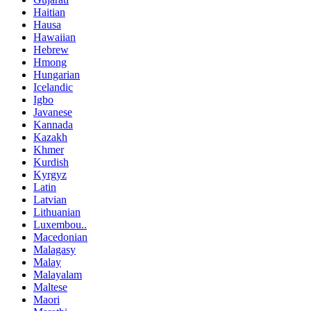
Haitian
Hausa
Hawaiian
Hebrew
Hmong
Hungarian
Icelandic
Igbo
Javanese
Kannada
Kazakh
Khmer
Kurdish
Kyrgyz
Latin
Latvian
Lithuanian
Luxembou..
Macedonian
Malagasy
Malay
Malayalam
Maltese
Maori