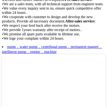
•We are a sales team, with all technical support from engineer team.
•We value every inquiry sent to us, ensure quick competitive offer
within 24 hours.
•We cooperate with customer to design and develop the new
products. Provide all necessary document.
After-sales service:
•We respect your feed back after receive the motors.
•We provide 1years warranty after receipt of motors..
•We promise all spare parts available in lifetime use.
•We loge your complain within 24 hours.
pump，water pump，centrifugal pump，permanent magnet，
intelligent pump，engine，machine