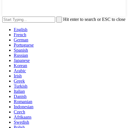
Hit enter to search or ESC to close
English
French
German
Portuguese
Spanish
Russian
Japanese
Korean
Arabic
Irish
Greek
Turkish
Italian
Danish
Romanian
Indonesian
Czech
Afrikaans
Swedish
Polish