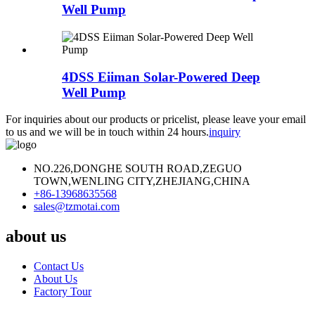
Well Pump
4DSS Eiiman Solar-Powered Deep
Well Pump
For inquiries about our products or pricelist, please leave your email
to us and we will be in touch within 24 hours.
inquiry
NO.226,DONGHE SOUTH ROAD,ZEGUO
TOWN,WENLING CITY,ZHEJIANG,CHINA
+86-13968635568
sales@tzmotai.com
about us
Contact Us
About Us
Factory Tour