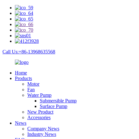
Call Us:+86-13968635568
Home
Products
Motor
Fan
Water Pump
Submersible Pump
Surface Pump
New Product
Accessories
News
Company News
Industry News