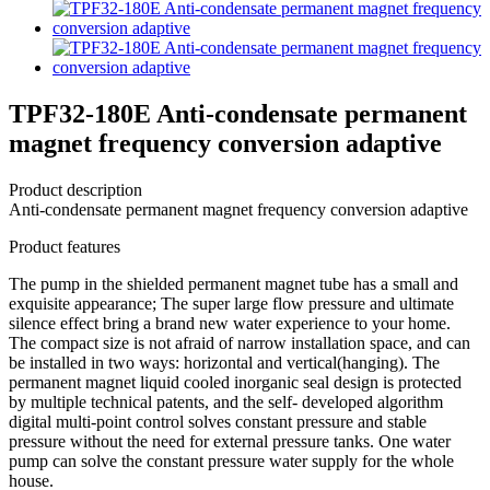
TPF32-180E Anti-condensate permanent
magnet frequency conversion adaptive
Product description
Anti-condensate permanent magnet frequency conversion adaptive
Product features
The pump in the shielded permanent magnet tube has a small and
exquisite appearance; The super large flow pressure and ultimate
silence effect bring a brand new water experience to your home.
The compact size is not afraid of narrow installation space, and can
be installed in two ways: horizontal and vertical(hanging). The
permanent magnet liquid cooled inorganic seal design is protected
by multiple technical patents, and the self- developed algorithm
digital multi-point control solves constant pressure and stable
pressure without the need for external pressure tanks. One water
pump can solve the constant pressure water supply for the whole
house.