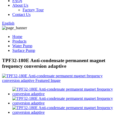
FAQs
About Us
Factory Tour
Contact Us
English
Home
Products
Water Pump
Surface Pump
TPF32-180E Anti-condensate permanent magnet
frequency conversion adaptive