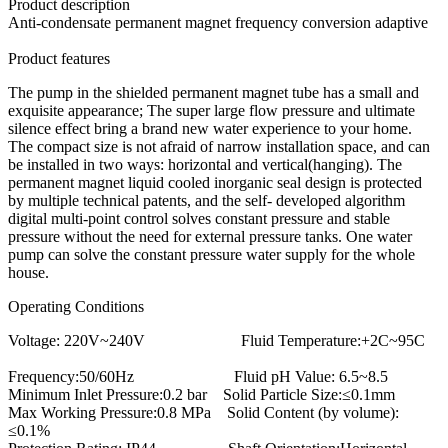
Product description
Anti-condensate permanent magnet frequency conversion adaptive
Product features
The pump in the shielded permanent magnet tube has a small and
exquisite appearance; The super large flow pressure and ultimate
silence effect bring a brand new water experience to your home.
The compact size is not afraid of narrow installation space, and can
be installed in two ways: horizontal and vertical(hanging). The
permanent magnet liquid cooled inorganic seal design is protected
by multiple technical patents, and the self- developed algorithm
digital multi-point control solves constant pressure and stable
pressure without the need for external pressure tanks. One water
pump can solve the constant pressure water supply for the whole
house.
Operating Conditions
Voltage: 220V~240V Fluid Temperature:+2C~95C
Frequency:50/60Hz Fluid pH Value: 6.5~8.5
Minimum Inlet Pressure:0.2 bar Solid Particle Size:≤0.1mm
Max Working Pressure:0.8 MPa Solid Content (by volume):
≤0.1%