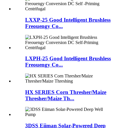
LXXP-25 Good Intelligent Brushless
Freouengy Co...
LXPH-25 Good Intelligent Brushless
Freouengy Co...
HX SERIES Corn Thresher/Maize
Thresher/Maize Th...
3DSS Eiiman Solar-Powered Deep