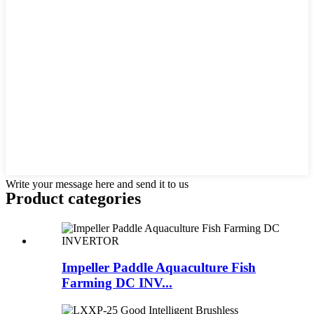
Write your message here and send it to us
Product
categories
Impeller Paddle Aquaculture Fish
Farming DC INV...