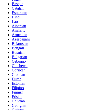
Basque
Catalan
Esperanto
Hindi
Lao
Albanian
Amharic
Armenian
Azerbaijani
Belarusian
Bengali
Bosnian
Bulgarian
Cebuano
Chichewa
Corsican
Croatian
Dutch
Estonian
Filipino
Finnish
Frisian
Galician
Georgian
Gujarati