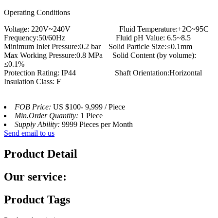
Operating Conditions
Voltage: 220V~240V Fluid Temperature:+2C~95C
Frequency:50/60Hz Fluid pH Value: 6.5~8.5
Minimum Inlet Pressure:0.2 bar Solid Particle Size:≤0.1mm
Max Working Pressure:0.8 MPa Solid Content (by volume):
≤0.1%
Protection Rating: IP44 Shaft Orientation:Horizontal
Insulation Class: F
FOB Price:
US $100- 9,999 / Piece
Min.Order Quantity:
1 Piece
Supply Ability:
9999 Pieces per Month
Send email to us
Product Detail
Our service:
Product Tags