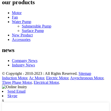
our products
Motor
Fan
Water Pump
Submersible Pump
Surface Pump
New Product
Accessories
news
Company News
Industry News
© Copyright - 2010-2023 : All Rights Reserved.
Sitemap
Induction Motor
,
Ac Motor
,
Electric Motor
,
Asynchronous Motor
,
Three Phase Motor
,
Electrical Motor
,
Send Email
Skype
x