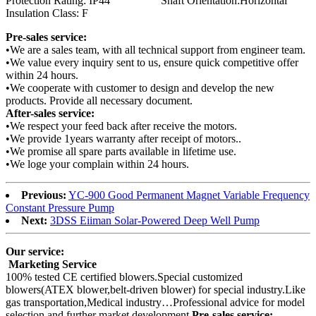
Protection Rating: IP44 Shaft Orientation:Horizontal
Insulation Class: F
Pre-sales service:
•We are a sales team, with all technical support from engineer team.
•We value every inquiry sent to us, ensure quick competitive offer
within 24 hours.
•We cooperate with customer to design and develop the new
products. Provide all necessary document.
After-sales service:
•We respect your feed back after receive the motors.
•We provide 1years warranty after receipt of motors..
•We promise all spare parts available in lifetime use.
•We loge your complain within 24 hours.
Previous:
YC-900 Good Permanent Magnet Variable Frequency
Constant Pressure Pump
Next:
3DSS Eiiman Solar-Powered Deep Well Pump
Our service:
Marketing Service
100% tested CE certified blowers.Special customized
blowers(ATEX blower,belt-driven blower) for special industry.Like
gas transportation,Medical industry…Professional advice for model
selection and further market development.
Pre-sales service: