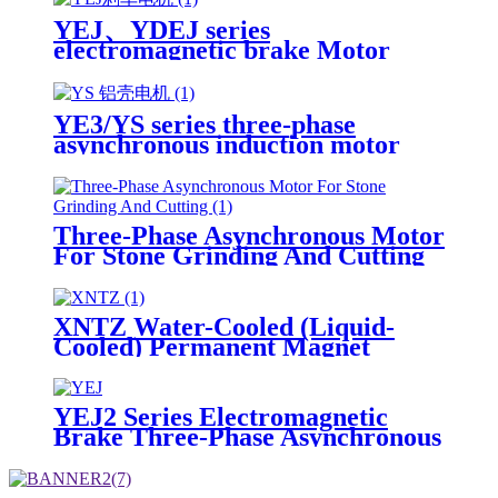
YEJ、YDEJ series
electromagnetic brake Motor
Three-Phase Asynchronous
Induction Motor
YE3/YS series three-phase
asynchronous induction motor
Three-Phase Asynchronous Motor
For Stone Grinding And Cutting
XNTZ Water-Cooled (Liquid-
Cooled) Permanent Magnet
Synchronous Motor
YEJ2 Series Electromagnetic
Brake Three-Phase Asynchronous
Motor