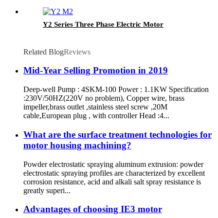
Y2 Series Three Phase Electric Motor
Related Blog
Reviews
Mid-Year Selling Promotion in 2019
Deep-well Pump : 4SKM-100 Power : 1.1KW Specification
:230V/50HZ(220V no problem), Copper wire, brass
impeller,brass outlet ,stainless steel screw ,20M
cable,European plug , with controller Head :4...
What are the surface treatment technologies for
motor housing machining?
Powder electrostatic spraying aluminum extrusion: powder
electrostatic spraying profiles are characterized by excellent
corrosion resistance, acid and alkali salt spray resistance is
greatly superi...
Advantages of choosing IE3 motor