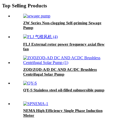
Top Selling Products
ZW Series Non-clogging Self-priming Sewage
Pump
FLJ External rotor power frequency axial flow
fan
ZQD/ZQD-A/D DC AND AC/DC Brushless
Centrifugal Solar Pump
QY-S Stainless steel oil-filled submersible pump
NEMA High Efficiency Single Phase Induction
Motor