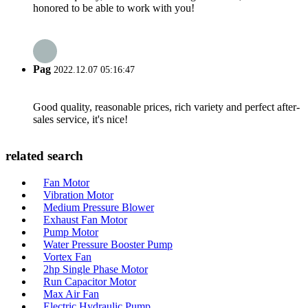
honored to be able to work with you!
Pag
2022.12.07 05:16:47
Good quality, reasonable prices, rich variety and perfect after-
sales service, it's nice!
related search
Fan Motor
Vibration Motor
Medium Pressure Blower
Exhaust Fan Motor
Pump Motor
Water Pressure Booster Pump
Vortex Fan
2hp Single Phase Motor
Run Capacitor Motor
Max Air Fan
Electric Hydraulic Pump