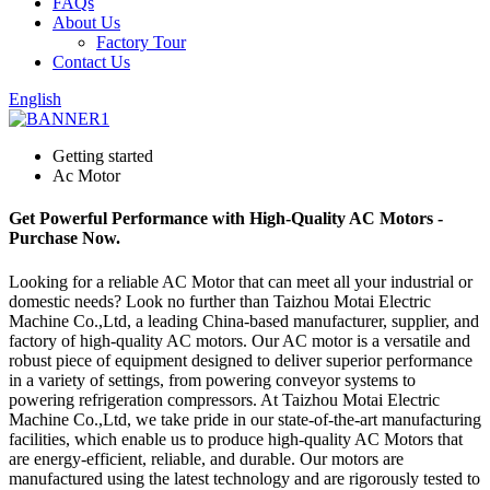
FAQs
About Us
Factory Tour
Contact Us
English
Getting started
Ac Motor
Get Powerful Performance with High-Quality AC Motors -
Purchase Now.
Looking for a reliable AC Motor that can meet all your industrial or
domestic needs? Look no further than Taizhou Motai Electric
Machine Co.,Ltd, a leading China-based manufacturer, supplier, and
factory of high-quality AC motors. Our AC motor is a versatile and
robust piece of equipment designed to deliver superior performance
in a variety of settings, from powering conveyor systems to
powering refrigeration compressors. At Taizhou Motai Electric
Machine Co.,Ltd, we take pride in our state-of-the-art manufacturing
facilities, which enable us to produce high-quality AC Motors that
are energy-efficient, reliable, and durable. Our motors are
manufactured using the latest technology and are rigorously tested to