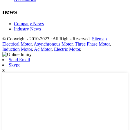
news
Company News
Industry News
© Copyright - 2010-2023 : All Rights Reserved.
Sitemap
Electrical Motor
,
Asynchronous Motor
,
Three Phase Motor
,
Induction Motor
,
Ac Motor
,
Electric Motor
,
Send Email
Skype
x