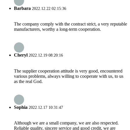
Barbara
2022.12.22 02:15:36
The company comply with the contract strict, a very reputable
manufacturers, worthy a long-term cooperation.
Cheryl
2022.12.19 08:20:16
The supplier cooperation attitude is very good, encountered
various problems, always willing to cooperate with us, to us
as the real God.
Sophia
2022.12.17 10:31:47
Although we are a small company, we are also respected.
Reliable quality, sincere service and good credit, we are