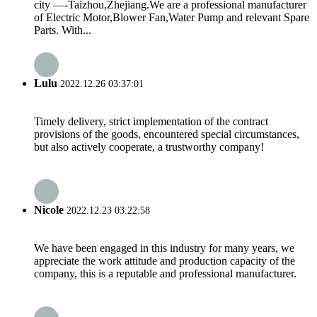
city —-Taizhou,Zhejiang.We are a professional manufacturer
of Electric Motor,Blower Fan,Water Pump and relevant Spare
Parts. With...
Lulu
2022.12.26 03:37:01
Timely delivery, strict implementation of the contract
provisions of the goods, encountered special circumstances,
but also actively cooperate, a trustworthy company!
Nicole
2022.12.23 03:22:58
We have been engaged in this industry for many years, we
appreciate the work attitude and production capacity of the
company, this is a reputable and professional manufacturer.