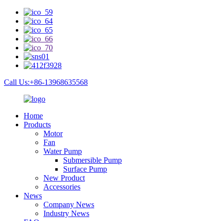
Call Us:+86-13968635568
Home
Products
Motor
Fan
Water Pump
Submersible Pump
Surface Pump
New Product
Accessories
News
Company News
Industry News