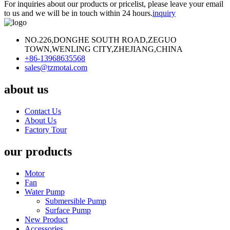
For inquiries about our products or pricelist, please leave your email
to us and we will be in touch within 24 hours.
inquiry
NO.226,DONGHE SOUTH ROAD,ZEGUO
TOWN,WENLING CITY,ZHEJIANG,CHINA
+86-13968635568
sales@tzmotai.com
about us
Contact Us
About Us
Factory Tour
our products
Motor
Fan
Water Pump
Submersible Pump
Surface Pump
New Product
Accessories