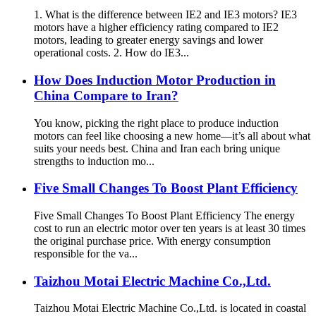
1. What is the difference between IE2 and IE3 motors? IE3
motors have a higher efficiency rating compared to IE2
motors, leading to greater energy savings and lower
operational costs. 2. How do IE3...
How Does Induction Motor Production in
China Compare to Iran?
You know, picking the right place to produce induction
motors can feel like choosing a new home—it’s all about what
suits your needs best. China and Iran each bring unique
strengths to induction mo...
Five Small Changes To Boost Plant Efficiency
Five Small Changes To Boost Plant Efficiency The energy
cost to run an electric motor over ten years is at least 30 times
the original purchase price. With energy consumption
responsible for the va...
Taizhou Motai Electric Machine Co.,Ltd.
Taizhou Motai Electric Machine Co.,Ltd. is located in coastal