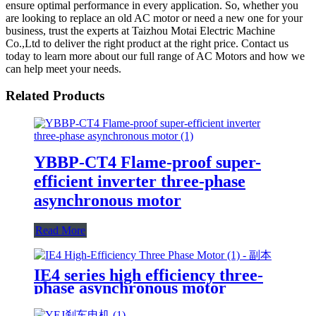
ensure optimal performance in every application. So, whether you
are looking to replace an old AC motor or need a new one for your
business, trust the experts at Taizhou Motai Electric Machine
Co.,Ltd to deliver the right product at the right price. Contact us
today to learn more about our full range of AC Motors and how we
can help meet your needs.
Related Products
YBBP-CT4 Flame-proof super-
efficient inverter three-phase
asynchronous motor
Read More
IE4 series high efficiency three-
phase asynchronous motor