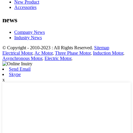
New Product
Accessories
news
Company News
Industry News
© Copyright - 2010-2023 : All Rights Reserved.
Sitemap
Electrical Motor
,
Ac Motor
,
Three Phase Motor
,
Induction Motor
,
Asynchronous Motor
,
Electric Motor
,
Send Email
Skype
x