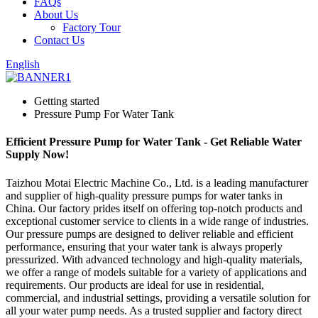
FAQs
About Us
Factory Tour
Contact Us
English
Getting started
Pressure Pump For Water Tank
Efficient Pressure Pump for Water Tank - Get Reliable Water
Supply Now!
Taizhou Motai Electric Machine Co., Ltd. is a leading manufacturer
and supplier of high-quality pressure pumps for water tanks in
China. Our factory prides itself on offering top-notch products and
exceptional customer service to clients in a wide range of industries.
Our pressure pumps are designed to deliver reliable and efficient
performance, ensuring that your water tank is always properly
pressurized. With advanced technology and high-quality materials,
we offer a range of models suitable for a variety of applications and
requirements. Our products are ideal for use in residential,
commercial, and industrial settings, providing a versatile solution for
all your water pump needs. As a trusted supplier and factory direct