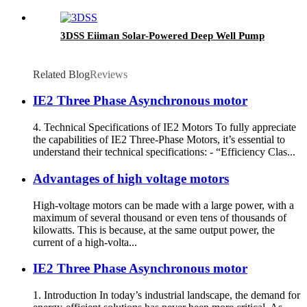
3DSS Eiiman Solar-Powered Deep Well Pump
Related Blog
Reviews
IE2 Three Phase Asynchronous motor
4. Technical Specifications of IE2 Motors To fully appreciate
the capabilities of IE2 Three-Phase Motors, it’s essential to
understand their technical specifications: - “Efficiency Clas...
Advantages of high voltage motors
High-voltage motors can be made with a large power, with a
maximum of several thousand or even tens of thousands of
kilowatts. This is because, at the same output power, the
current of a high-volta...
IE2 Three Phase Asynchronous motor
1. Introduction In today’s industrial landscape, the demand for