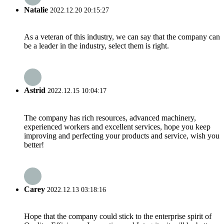
Natalie
2022.12.20 20:15:27
As a veteran of this industry, we can say that the company can
be a leader in the industry, select them is right.
Astrid
2022.12.15 10:04:17
The company has rich resources, advanced machinery,
experienced workers and excellent services, hope you keep
improving and perfecting your products and service, wish you
better!
Carey
2022.12.13 03:18:16
Hope that the company could stick to the enterprise spirit of