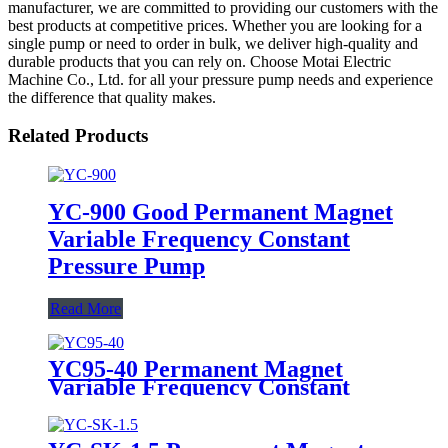
manufacturer, we are committed to providing our customers with the
best products at competitive prices. Whether you are looking for a
single pump or need to order in bulk, we deliver high-quality and
durable products that you can rely on. Choose Motai Electric
Machine Co., Ltd. for all your pressure pump needs and experience
the difference that quality makes.
Related Products
YC-900 Good Permanent Magnet
Variable Frequency Constant
Pressure Pump
Read More
YC95-40 Permanent Magnet
Variable Frequency Constant
Pressure Pump