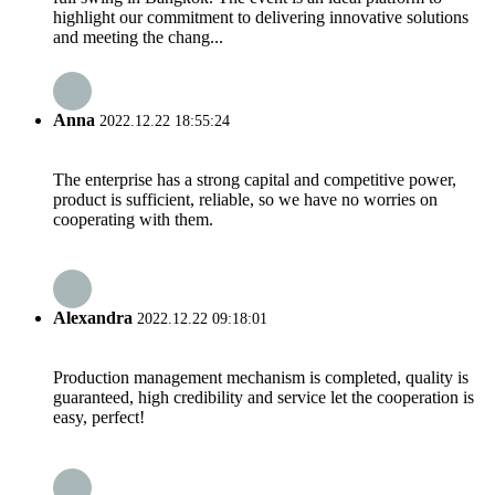
highlight our commitment to delivering innovative solutions
and meeting the chang...
Anna
2022.12.22 18:55:24
The enterprise has a strong capital and competitive power,
product is sufficient, reliable, so we have no worries on
cooperating with them.
Alexandra
2022.12.22 09:18:01
Production management mechanism is completed, quality is
guaranteed, high credibility and service let the cooperation is
easy, perfect!