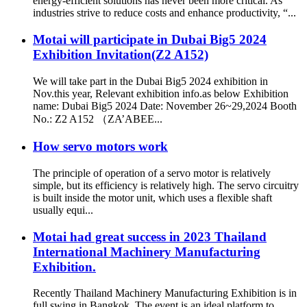
energy-efficient solutions has never been more critical. As
industries strive to reduce costs and enhance productivity, “...
Motai will participate in Dubai Big5 2024
Exhibition Invitation(Z2 A152)
We will take part in the Dubai Big5 2024 exhibition in
Nov.this year, Relevant exhibition info.as below Exhibition
name: Dubai Big5 2024 Date: November 26~29,2024 Booth
No.: Z2 A152 （ZA’ABEE...
How servo motors work
The principle of operation of a servo motor is relatively
simple, but its efficiency is relatively high. The servo circuitry
is built inside the motor unit, which uses a flexible shaft
usually equi...
Motai had great success in 2023 Thailand
International Machinery Manufacturing
Exhibition.
Recently Thailand Machinery Manufacturing Exhibition is in
full swing in Bangkok. The event is an ideal platform to