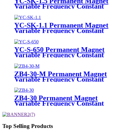
YC-SK-1.5 Permanent Magnet
Variable Frequency Constant
Pressure Pump
YC-SK-1.1 Permanent Magnet
Variable Frequency Constant
Pressure Pump
YC-S-650 Permanent Magnet
Variable Frequency Constant
Pressure Pump
ZB4-30-M Permanent Magnet
Variable Frequency Constant
Pressure Pump
ZB4-30 Permanent Magnet
Variable Frequency Constant
Pressure Pump
Top Selling Products