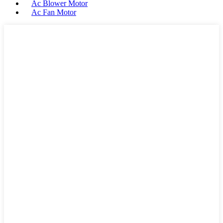
Ac Blower Motor
Ac Fan Motor