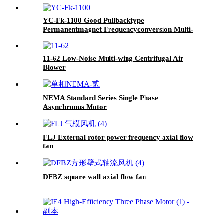
YC-Fk-1100 Good Pullbacktype
Permanentmagnet Frequencyconversion Multi-
Stage Centrifugal Pump
11-62 Low-Noise Multi-wing Centrifugal Air
Blower
NEMA Standard Series Single Phase
Asynchronus Motor
FLJ External rotor power frequency axial flow
fan
DFBZ square wall axial flow fan