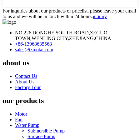
For inquiries about our products or pricelist, please leave your email
to us and we will be in touch within 24 hours.
inquiry
NO.226,DONGHE SOUTH ROAD,ZEGUO
TOWN,WENLING CITY,ZHEJIANG,CHINA
+86-13968635568
sales@tzmotai.com
about us
Contact Us
About Us
Factory Tour
our products
Motor
Fan
Water Pump
Submersible Pump
Surface Pump