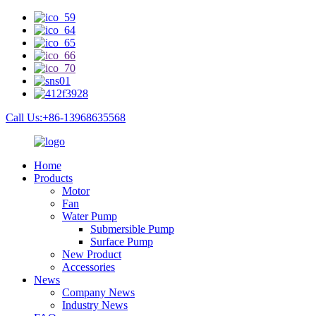
Call Us:+86-13968635568
Home
Products
Motor
Fan
Water Pump
Submersible Pump
Surface Pump
New Product
Accessories
News
Company News
Industry News