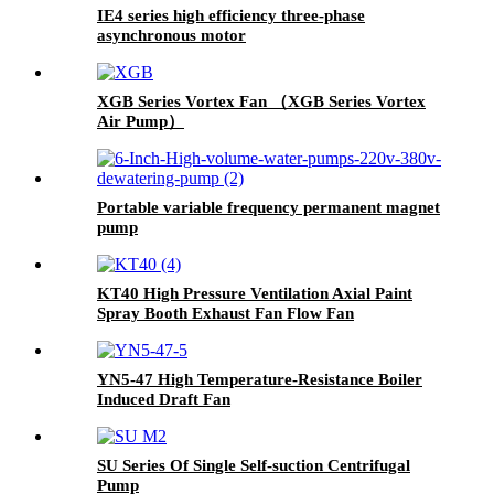
IE4 series high efficiency three-phase
asynchronous motor
XGB Series Vortex Fan （XGB Series Vortex
Air Pump）
Portable variable frequency permanent magnet
pump
KT40 High Pressure Ventilation Axial Paint
Spray Booth Exhaust Fan Flow Fan
YN5-47 High Temperature-Resistance Boiler
Induced Draft Fan
SU Series Of Single Self-suction Centrifugal
Pump