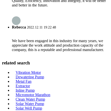
Quality, Efficiency, Innovation and Integrity, it will be better
and better in the future.
Rebecca
2022.12.11 19:22:48
We have been engaged in this industry for many years, we
appreciate the work attitude and production capacity of the
company, this is a reputable and professional manufacturer.
related search
Vibration Motor
Dewatering Pump
Metal Fan
Extractor
Inline Pump
Micromotor Marathon
Clean Water Pump
Solar Water Pump
Solar Well Pump