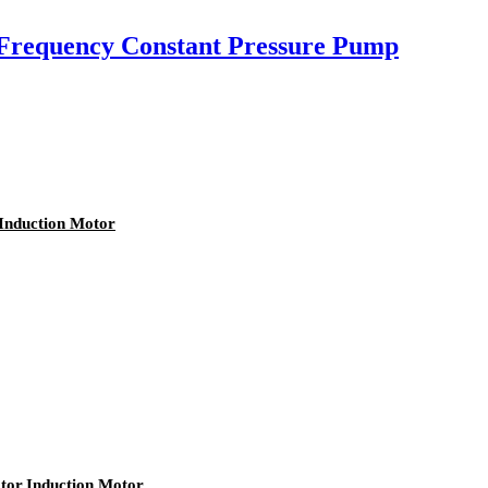
Frequency Constant Pressure Pump
Induction Motor
tor,Induction Motor