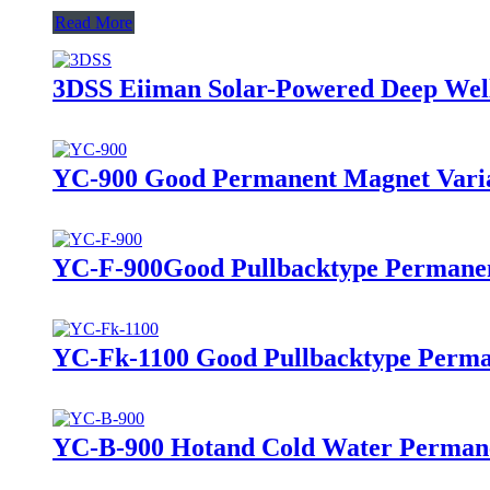
Read More
3DSS Eiiman Solar-Powered Deep We
YC-900 Good Permanent Magnet Varia
YC-F-900Good Pullbacktype Permanen
YC-Fk-1100 Good Pullbacktype Perma
YC-B-900 Hotand Cold Water Permane