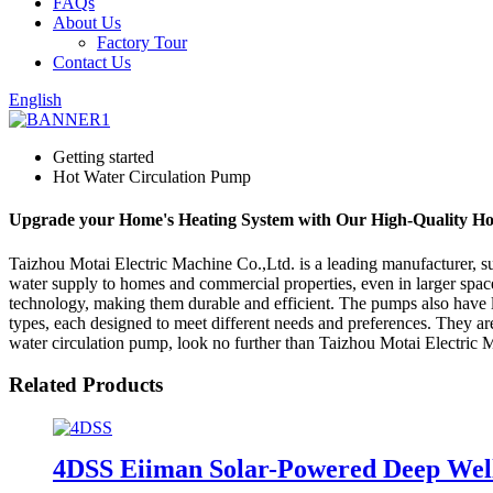
FAQs
About Us
Factory Tour
Contact Us
English
Getting started
Hot Water Circulation Pump
Upgrade your Home's Heating System with Our High-Quality Ho
Taizhou Motai Electric Machine Co.,Ltd. is a leading manufacturer, su
water supply to homes and commercial properties, even in larger space
technology, making them durable and efficient. The pumps also have l
types, each designed to meet different needs and preferences. They are
water circulation pump, look no further than Taizhou Motai Electric 
Related Products
4DSS Eiiman Solar-Powered Deep We