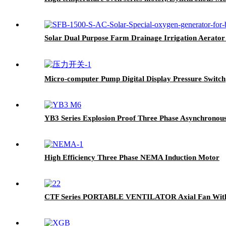
Solar Dual Purpose Farm Drainage Irrigation Aerator
Micro-computer Pump Digital Display Pressure Switch
YB3 Series Explosion Proof Three Phase Asynchronou
High Efficiency Three Phase NEMA Induction Motor
CTF Series PORTABLE VENTILATOR Axial Fan With I