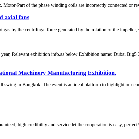
 Motor-Part of the phase winding coils are incorrectly connected or reve
d axial fans
gas by the centrifugal force generated by the rotation of the impeller, w
his year, Relevant exhibition info.as below Exhibition name: Dubai 
national Machinery Manufacturing Exhibition.
l swing in Bangkok. The event is an ideal platform to highlight our co
teed, high credibility and service let the cooperation is easy, perfect!