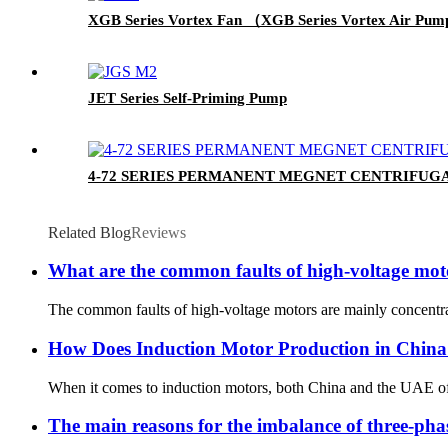
XGB Series Vortex Fan （XGB Series Vortex Air Pu
JET Series Self-Priming Pump
4-72 SERIES PERMANENT MEGNET CENTRIFUG
Related Blog
Reviews
What are the common faults of high-voltage mot
The common faults of high-voltage motors are mainly concentrat
How Does Induction Motor Production in China
When it comes to induction motors, both China and the UAE off
The main reasons for the imbalance of three-pha