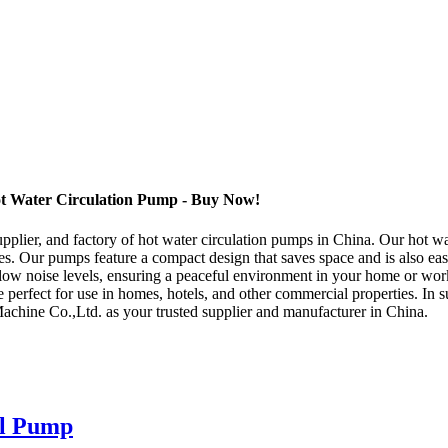
t Water Circulation Pump - Buy Now!
pplier, and factory of hot water circulation pumps in China. Our hot wa
s. Our pumps feature a compact design that saves space and is also easy
ow noise levels, ensuring a peaceful environment in your home or work
 perfect for use in homes, hotels, and other commercial properties. In 
Machine Co.,Ltd. as your trusted supplier and manufacturer in China.
ll Pump