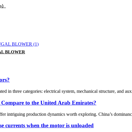
mp）
AL BLOWER
ors?
ed in three categories: electrical system, mechanical structure, and au
 Compare to the United Arab Emirates?
er intriguing production dynamics worth exploring. China’s dominance
se currents when the motor is unloaded