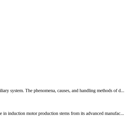
xiliary system. The phenomena, causes, and handling methods of d...
 in induction motor production stems from its advanced manufac...