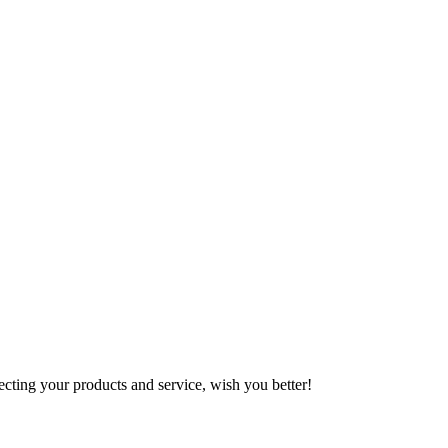
ting your products and service, wish you better!