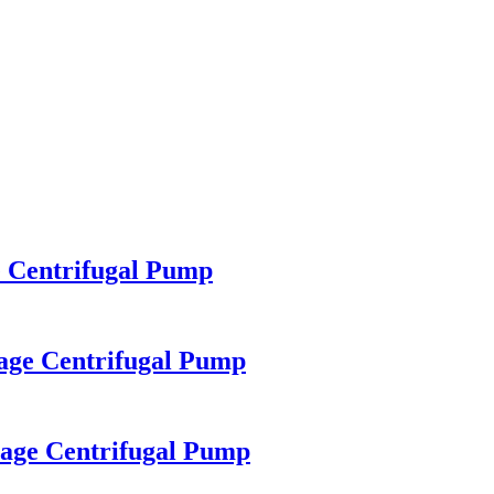
 Centrifugal Pump
age Centrifugal Pump
age Centrifugal Pump