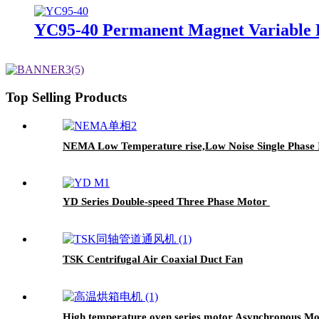
YC95-40 Permanent Magnet Variable 
Top Selling Products
NEMA Low Temperature rise,Low Noise Single Phase 
YD Series Double-speed Three Phase Motor
TSK Centrifugal Air Coaxial Duct Fan
High temperature oven series motor,Asynchronous Mo