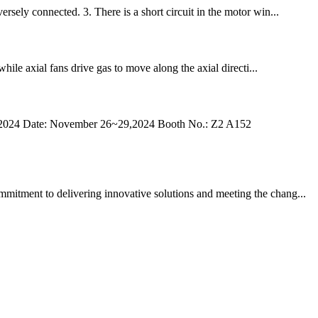
rsely connected. 3. There is a short circuit in the motor win...
hile axial fans drive gas to move along the axial directi...
Big5 2024 Date: November 26~29,2024 Booth No.: Z2 A152
mmitment to delivering innovative solutions and meeting the chang...