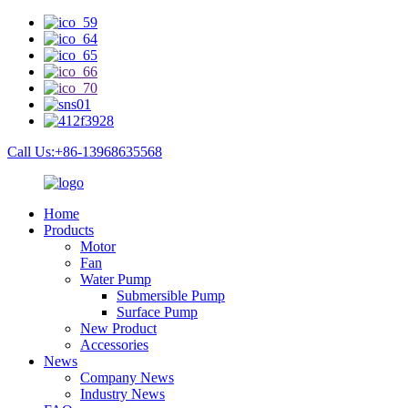
Call Us:+86-13968635568
Home
Products
Motor
Fan
Water Pump
Submersible Pump
Surface Pump
New Product
Accessories
News
Company News
Industry News