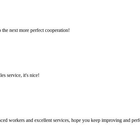
to the next more perfect cooperation!
es service, it's nice!
ed workers and excellent services, hope you keep improving and perfec