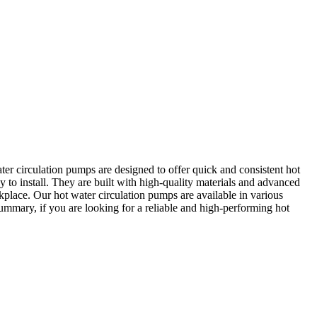
ter circulation pumps are designed to offer quick and consistent hot
 to install. They are built with high-quality materials and advanced
place. Our hot water circulation pumps are available in various
summary, if you are looking for a reliable and high-performing hot