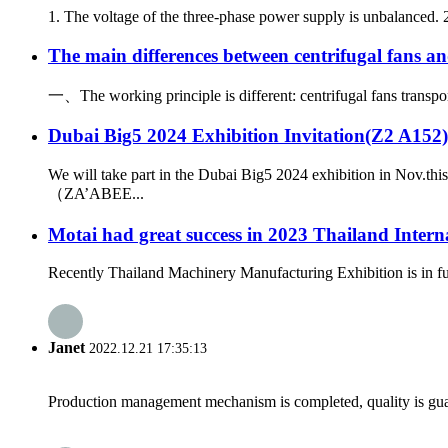
1. The voltage of the three-phase power supply is unbalanced. 2.
The main differences between centrifugal fans an
一、The working principle is different: centrifugal fans transport 
Dubai Big5 2024 Exhibition Invitation(Z2 A152)
We will take part in the Dubai Big5 2024 exhibition in Nov.t
（ZA’ABEE...
Motai had great success in 2023 Thailand Inter
Recently Thailand Machinery Manufacturing Exhibition is in ful
Janet
2022.12.21 17:35:13
Production management mechanism is completed, quality is guaran