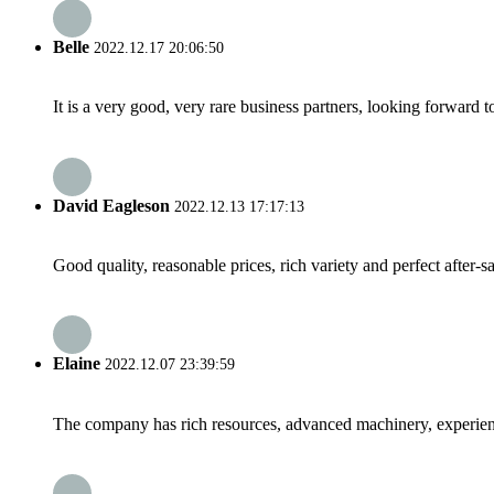
Belle
2022.12.17 20:06:50
It is a very good, very rare business partners, looking forward 
David Eagleson
2022.12.13 17:17:13
Good quality, reasonable prices, rich variety and perfect after-sal
Elaine
2022.12.07 23:39:59
The company has rich resources, advanced machinery, experienc