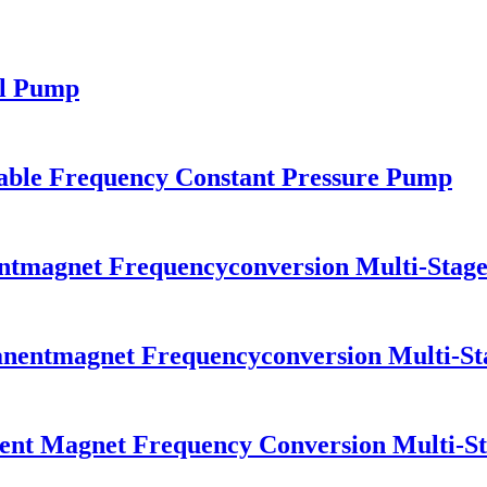
ll Pump
ble Frequency Constant Pressure Pump
tmagnet Frequencyconversion Multi-Stage
nentmagnet Frequencyconversion Multi-St
nt Magnet Frequency Conversion Multi-St