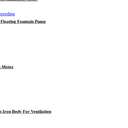
 Floating Fountain Pump
s Motor
ron Body For Ventilation