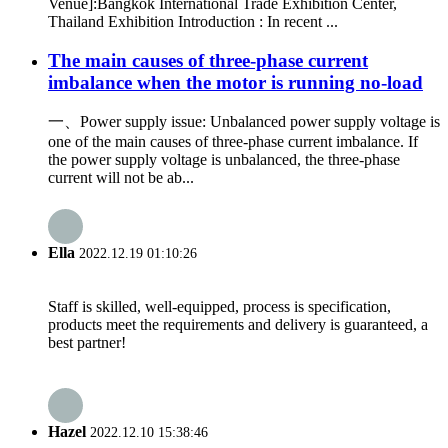
Venue]:Bangkok International Trade Exhibition Center,
Thailand Exhibition Introduction : In recent ...
The main causes of three-phase current
imbalance when the motor is running no-load
一、Power supply issue: Unbalanced power supply voltage is
one of the main causes of three-phase current imbalance. If
the power supply voltage is unbalanced, the three-phase
current will not be ab...
Ella
2022.12.19 01:10:26
Staff is skilled, well-equipped, process is specification,
products meet the requirements and delivery is guaranteed, a
best partner!
Hazel
2022.12.10 15:38:46