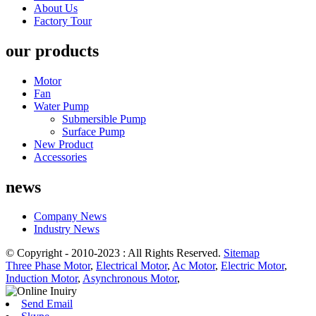
About Us
Factory Tour
our products
Motor
Fan
Water Pump
Submersible Pump
Surface Pump
New Product
Accessories
news
Company News
Industry News
© Copyright - 2010-2023 : All Rights Reserved.
Sitemap
Three Phase Motor
,
Electrical Motor
,
Ac Motor
,
Electric Motor
,
Induction Motor
,
Asynchronous Motor
,
Send Email