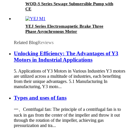
WQD-S Series Sewage Submersible Pump with
CE
YEJ Series Electromagnetic Brake Three
Phase Asynchronous Motor
Related Blog
Reviews
Unlocking Efficiency: The Advantages of Y3
Motors in Industrial Applications
5. Applications of Y3 Motors in Various Industries Y3 motors
are utilized across a multitude of industries, each benefiting
from their unique advantages. 5.1 Manufacturing In
manufacturing, Y3 moto...
Types and uses of fans
一、Centrifugal fan: The principle of a centrifugal fan is to
suck in gas from the center of the impeller and throw it out
through the rotation of the impeller, achieving gas
pressurization and tra...