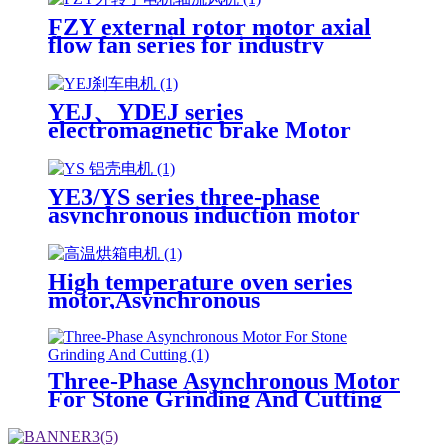
FZY external rotor motor axial
flow fan series for industry
YEJ、YDEJ series
electromagnetic brake Motor
Three-Phase Asynchronous
Induction Motor
YE3/YS series three-phase
asynchronous induction motor
High temperature oven series
motor,Asynchronous
Motor,Induction Motor
Three-Phase Asynchronous Motor
For Stone Grinding And Cutting