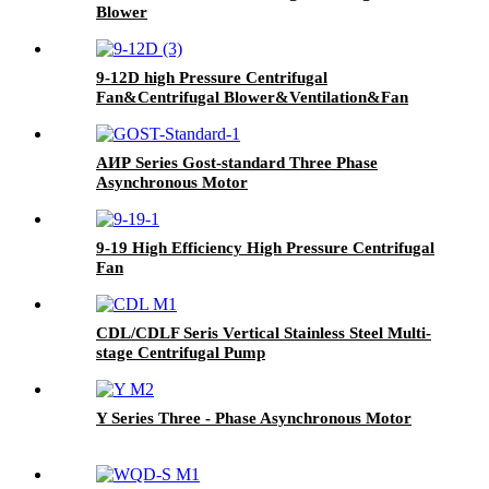
Blower
9-12D high Pressure Centrifugal
Fan&Centrifugal Blower&Ventilation&Fan
For Industrial
АИР Series Gost-standard Three Phase
Asynchronous Motor
9-19 High Efficiency High Pressure Centrifugal
Fan
CDL/CDLF Seris Vertical Stainless Steel Multi-
stage Centrifugal Pump
Y Series Three - Phase Asynchronous Motor