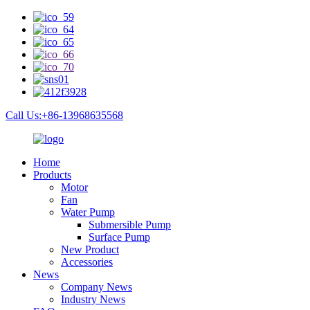
Call Us:+86-13968635568
Home
Products
Motor
Fan
Water Pump
Submersible Pump
Surface Pump
New Product
Accessories
News
Company News
Industry News