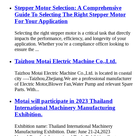
Stepper Motor Selection: A Comprehensive
Guide To Selecting The Right Stepper Motor
For Your Application
Selecting the right stepper motor is a critical task that directly
impacts the performance, efficiency, and longevity of your
application. Whether you’re a compliance officer looking to
ensure the ...
Taizhou Motai Electric Machine Co.,Ltd.
Taizhou Motai Electric Machine Co.,Ltd. is located in coastal
city —-Taizhou,Zhejiang.We are a professional manufacturer
of Electric Motor,Blower Fan,Water Pump and relevant Spare
Parts. With...
Motai will participate in 2023 Thailand
International Machinery Manufacturing
Exhibition.
Exhibition name: Thailand International Machinery
Manufacturing Exhibition. Date: June 21-24,2023