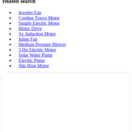
related search
Inverter Fan
Cooling Tower Motor
Simple Electric Motor
Motor Drive
Ac Induction Motor
Inline Fan
Medium Pressure Blower
5 Hp Electric Motor
Solar Water Pump
Electric Pump
Slip Ring Motor