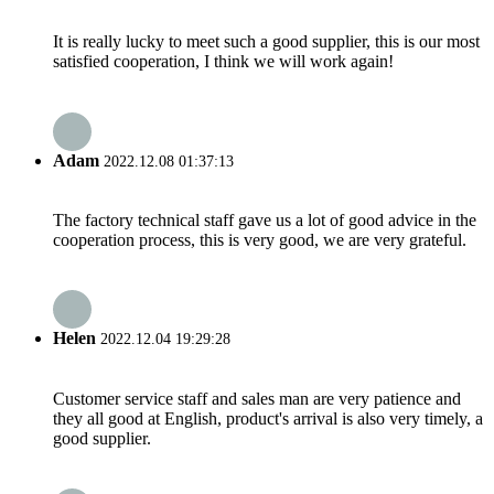
It is really lucky to meet such a good supplier, this is our most
satisfied cooperation, I think we will work again!
Adam
2022.12.08 01:37:13
The factory technical staff gave us a lot of good advice in the
cooperation process, this is very good, we are very grateful.
Helen
2022.12.04 19:29:28
Customer service staff and sales man are very patience and
they all good at English, product's arrival is also very timely, a
good supplier.