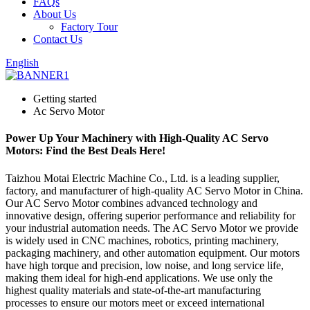
FAQs
About Us
Factory Tour
Contact Us
English
Getting started
Ac Servo Motor
Power Up Your Machinery with High-Quality AC Servo
Motors: Find the Best Deals Here!
Taizhou Motai Electric Machine Co., Ltd. is a leading supplier,
factory, and manufacturer of high-quality AC Servo Motor in China.
Our AC Servo Motor combines advanced technology and
innovative design, offering superior performance and reliability for
your industrial automation needs. The AC Servo Motor we provide
is widely used in CNC machines, robotics, printing machinery,
packaging machinery, and other automation equipment. Our motors
have high torque and precision, low noise, and long service life,
making them ideal for high-end applications. We use only the
highest quality materials and state-of-the-art manufacturing
processes to ensure our motors meet or exceed international