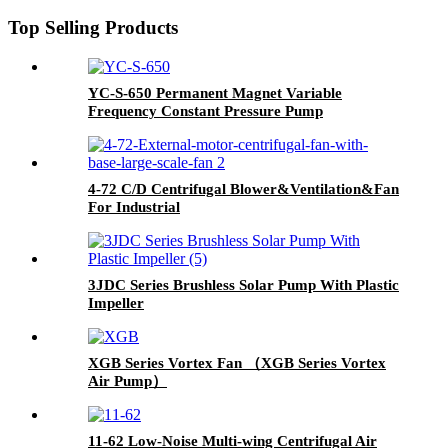
Top Selling Products
YC-S-650 Permanent Magnet Variable
Frequency Constant Pressure Pump
4-72 C/D Centrifugal Blower&Ventilation&Fan
For Industrial
3JDC Series Brushless Solar Pump With Plastic
Impeller
XGB Series Vortex Fan （XGB Series Vortex
Air Pump）
11-62 Low-Noise Multi-wing Centrifugal Air