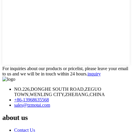
For inquiries about our products or pricelist, please leave your email
to us and we will be in touch within 24 hours.
inquiry
NO.226,DONGHE SOUTH ROAD,ZEGUO
TOWN,WENLING CITY,ZHEJIANG,CHINA
+86-13968635568
sales@tzmotai.com
about us
Contact Us