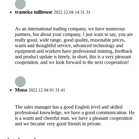
trameka milhouse
2022.12.04 14:31:31
As an international trading company, we have numerous
partners, but about your company, I just want to say, you are
really good, wide range, good quality, reasonable prices,
warm and thoughtful service, advanced technology and
equipment and workers have professional training, feedback
and product update is timely, in short, this is a very pleasant
cooperation, and we look forward to the next cooperation!
Mona
2022.12.04 01:31:41
The sales manager has a good English level and skilled
professional knowledge, we have a good communication. He
is a warm and cheerful man, we have a pleasant cooperation
and we became very good friends in private.