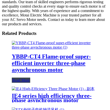
standards. Our team of skilled engineers performs rigorous testing
and quality control checks at every stage to ensure each motor is of
the highest quality. With years of experience and a commitment to
excellence, Motai Electric Machine is your trusted partner for all
your AC Servo Motor needs. Contact us today to learn more about
our products and services.
Related Products
YBBP-CT4 Flame-proof super-
efficient inverter three-phase
asynchronous motor
Read More
IE4 series high efficiency three-
phase asynchronous motor