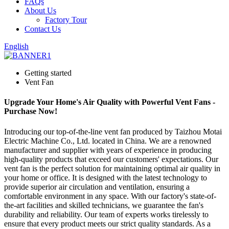
FAQs
About Us
Factory Tour
Contact Us
English
Getting started
Vent Fan
Upgrade Your Home's Air Quality with Powerful Vent Fans -
Purchase Now!
Introducing our top-of-the-line vent fan produced by Taizhou Motai
Electric Machine Co., Ltd. located in China. We are a renowned
manufacturer and supplier with years of experience in producing
high-quality products that exceed our customers' expectations. Our
vent fan is the perfect solution for maintaining optimal air quality in
your home or office. It is designed with the latest technology to
provide superior air circulation and ventilation, ensuring a
comfortable environment in any space. With our factory's state-of-
the-art facilities and skilled technicians, we guarantee the fan's
durability and reliability. Our team of experts works tirelessly to
ensure that every product meets our strict quality standards. As a