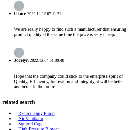
Claire
2022.12.12 07:11:31
We are really happy to find such a manufacturer that ensuring
product quality at the same time the price is very cheap.
Jocelyn
2022.12.04 01:00:40
Hope that the company could stick to the enterprise spirit of
Quality, Efficiency, Innovation and Integrity, it will be better
and better in the future.
related search
Recirculating Pump
Air Ventilator
Squirrel Cage
High Pressure Blower