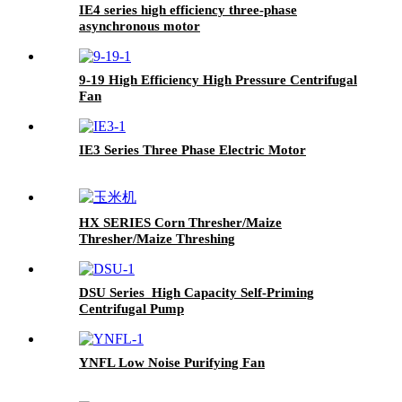
IE4 series high efficiency three-phase
asynchronous motor
9-19 High Efficiency High Pressure Centrifugal
Fan
IE3 Series Three Phase Electric Motor
HX SERIES Corn Thresher/Maize
Thresher/Maize Threshing
DSU Series High Capacity Self-Priming
Centrifugal Pump
YNFL Low Noise Purifying Fan