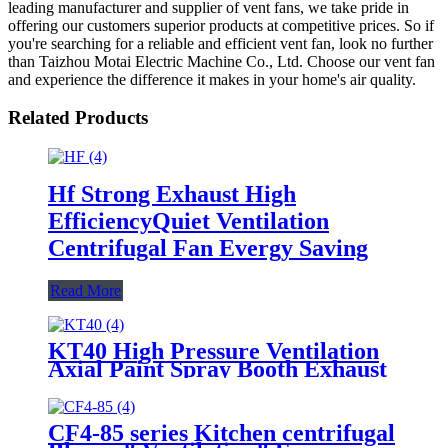
leading manufacturer and supplier of vent fans, we take pride in
offering our customers superior products at competitive prices. So if
you're searching for a reliable and efficient vent fan, look no further
than Taizhou Motai Electric Machine Co., Ltd. Choose our vent fan
and experience the difference it makes in your home's air quality.
Related Products
Hf Strong Exhaust High
EfficiencyQuiet Ventilation
Centrifugal Fan Evergy Saving
Read More
KT40 High Pressure Ventilation
Axial Paint Spray Booth Exhaust
Fan Flow Fan
CF4-85 series Kitchen centrifugal