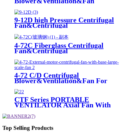
Blower&Ventilation&Fan
9-12D high Pressure Centrifugal
Fan&Centrifugal
Blower&Ventilation&Fan For
Industrial
4-72C Fiberglass Centrifugal
Fan&Centrifugal
Blower&Ventilation&Fan For
Industrial
4-72 C/D Centrifugal
Blower&Ventilation&Fan For
Industrial
CTF Series PORTABLE
VENTILATOR Axial Fan With
Iron Body For Ventilation
Top Selling Products