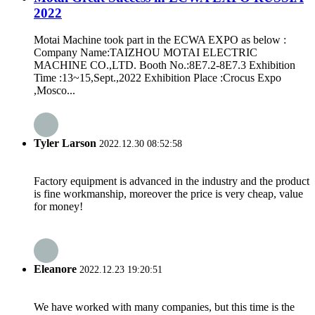
2022
Motai Machine took part in the ECWA EXPO as below :
Company Name:TAIZHOU MOTAI ELECTRIC
MACHINE CO.,LTD. Booth No.:8E7.2-8E7.3 Exhibition
Time :13~15,Sept.,2022 Exhibition Place :Crocus Expo
,Mosco...
Tyler Larson
2022.12.30 08:52:58
Factory equipment is advanced in the industry and the product
is fine workmanship, moreover the price is very cheap, value
for money!
Eleanore
2022.12.23 19:20:51
We have worked with many companies, but this time is the