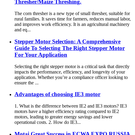
Thresher/Maize Threshing.
The corn thresher is a new type of small thresher, suitable for
rural families. It saves time for farmers, reduces manual labor,
and improves work efficiency. It is an agricultural machinery
and eq...
Stepper Motor Selection: A Comprehensive
Guide To Selecting The Right Stepper Motor
For Your Application
Selecting the right stepper motor is a critical task that directly
impacts the performance, efficiency, and longevity of your
application. Whether you’re a compliance officer looking to
ensure the ...
Advantages of choosing IE3 motor
1. What is the difference between IE2 and IE3 motors? IE3
motors have a higher efficiency rating compared to IE2
motors, leading to greater energy savings and lower
operational costs. 2. How do IE3...
Motai Great Success in ECWA EXPO RUSSIA