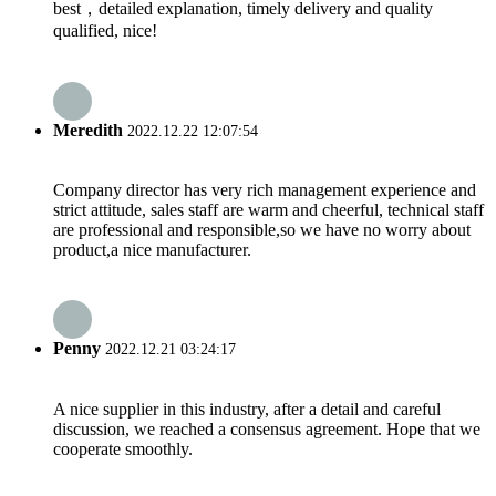
best，detailed explanation, timely delivery and quality
qualified, nice!
Meredith
2022.12.22 12:07:54
Company director has very rich management experience and
strict attitude, sales staff are warm and cheerful, technical staff
are professional and responsible,so we have no worry about
product,a nice manufacturer.
Penny
2022.12.21 03:24:17
A nice supplier in this industry, after a detail and careful
discussion, we reached a consensus agreement. Hope that we
cooperate smoothly.