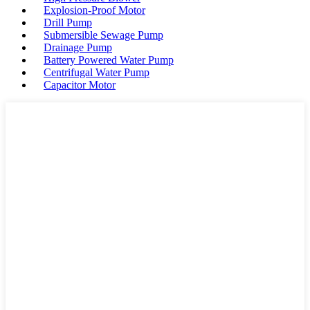
Explosion-Proof Motor
Drill Pump
Submersible Sewage Pump
Drainage Pump
Battery Powered Water Pump
Centrifugal Water Pump
Capacitor Motor