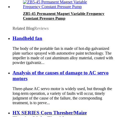
ZB5-45 Permanent Magnet Variable Frequency
Constant Pressure Pump
Related Blog
Reviews
Handheld fan
The body of the portable fan is made of hot-dip galvanized
plate surface sprayed with automotive paint technology. The
impeller is made of cast aluminum alloy material, coated with
powder (galvaniz...
Analysis of the causes of damage to AC servo
motors
Three-phase AC servo motor is widely used, but through the
long-term operation, a variety of faults will occur, timely
judgment of the cause of the failure, the corresponding
treatment, is to preve...
HX SERIES Corn Thresher/Maize