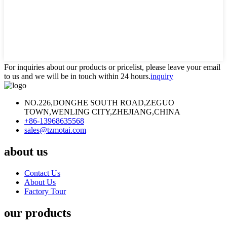
For inquiries about our products or pricelist, please leave your email
to us and we will be in touch within 24 hours.
inquiry
NO.226,DONGHE SOUTH ROAD,ZEGUO
TOWN,WENLING CITY,ZHEJIANG,CHINA
+86-13968635568
sales@tzmotai.com
about us
Contact Us
About Us
Factory Tour
our products