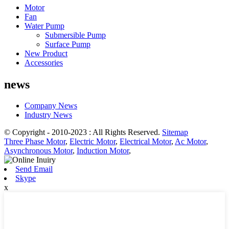
Motor
Fan
Water Pump
Submersible Pump
Surface Pump
New Product
Accessories
news
Company News
Industry News
© Copyright - 2010-2023 : All Rights Reserved.
Sitemap
Three Phase Motor
,
Electric Motor
,
Electrical Motor
,
Ac Motor
,
Asynchronous Motor
,
Induction Motor
,
Send Email
Skype
x