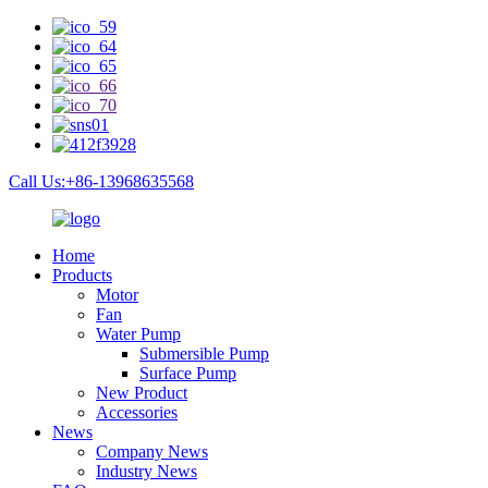
Call Us:+86-13968635568
Home
Products
Motor
Fan
Water Pump
Submersible Pump
Surface Pump
New Product
Accessories
News
Company News
Industry News