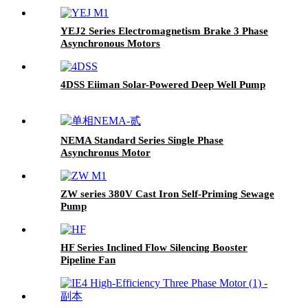
YEJ2 Series Electromagnetism Brake 3 Phase
Asynchronous Motors
4DSS Eiiman Solar-Powered Deep Well Pump
NEMA Standard Series Single Phase
Asynchronus Motor
ZW series 380V Cast Iron Self-Priming Sewage
Pump
HF Series Inclined Flow Silencing Booster
Pipeline Fan